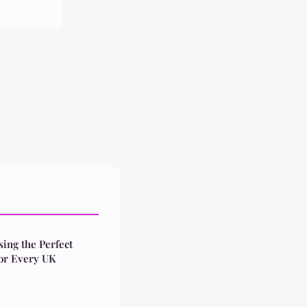
ing the Perfect
for Every UK