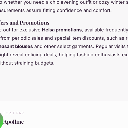
so whether you need a chic evening outfit or cozy winter 
surements assure fitting confidence and comfort.
fers and Promotions
 out for exclusive
Helsa promotions
, available frequent
 from periodic sales and special item discounts, such as
easant blouses
and other select garments. Regular visits 
ight reveal enticing deals, helping fashion enthusiasts ex
ithout straining budgets.
ECRIT PAR
Apolline