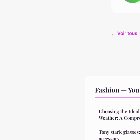
← Voir tous 
Fashion — You 
Choosing the Ideal
Weather: A Compr
Tony stark glasses
accessory