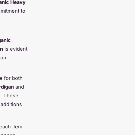
anic Heavy
mitment to
anic
on
is evident
ion.
le for both
rdigan
and
s. These
 additions
 each item