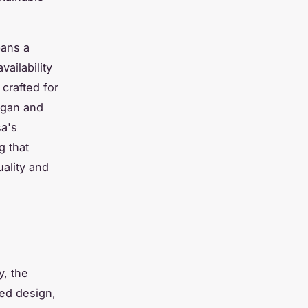
pans a
ailability
 crafted for
igan and
sa's
g that
uality and
y, the
ted design,