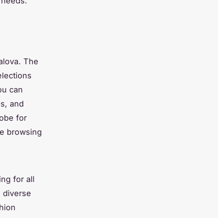
n needs.
alova. The
elections
ou can
ps, and
obe for
ize browsing
g for all
s diverse
shion