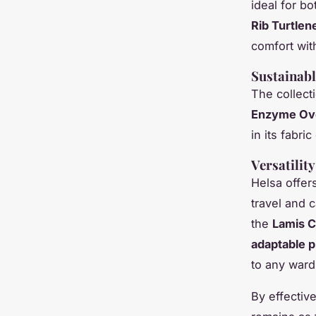
ideal for b
Rib Turtlen
comfort wit
Sustainabl
The collecti
Enzyme Ove
in its fabr
Versatilit
Helsa offers
travel and 
the
Lamis C
adaptable 
to any ward
By effectiv