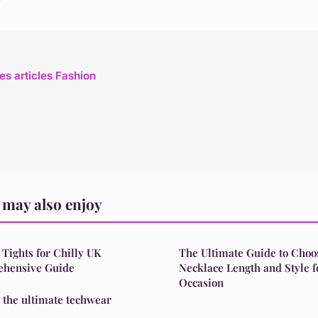
les articles Fashion
may also enjoy
 Tights for Chilly UK
The Ultimate Guide to Choos
ehensive Guide
Necklace Length and Style 
Occasion
: the ultimate techwear