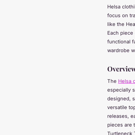
Helsa cloth
focus on tra
like the He
Each piece 
functional 
wardrobe wh
Overview
The
Helsa c
especially s
designed, s
versatile to
releases, e
pieces are 
Turtleneck 