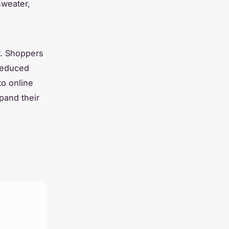
sweater,
ly. Shoppers
 reduced
to online
pand their