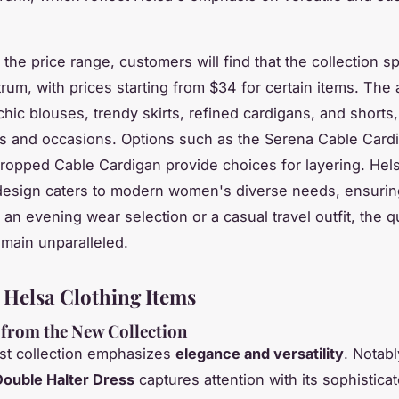
 the price range, customers will find that the collection s
um, with prices starting from $34 for certain items. The av
hic blouses, trendy skirts, refined cardigans, and shorts,
es and occasions. Options such as the Serena Cable Card
ropped Cable Cardigan provide choices for layering. Hel
design caters to modern women's diverse needs, ensurin
 an evening wear selection or a casual travel outfit, the q
main unparalleled.
 Helsa Clothing Items
 from the New Collection
est collection emphasizes
elegance and versatility
. Notabl
Double Halter Dress
captures attention with its sophistica