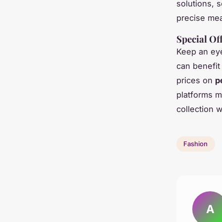
solutions, 
precise mea
Special Of
Keep an eye
can benefit
prices on
p
platforms m
collection w
Fashion
A