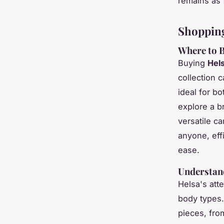
remains as f
Shoppin
Where to B
Buying
Hels
collection c
ideal for b
explore a b
versatile c
anyone, effi
ease.
Understand
Helsa's att
body types.
pieces, fr