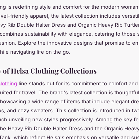
ing is redefining style and comfort for the modern woman
vel-friendly apparel, the latest collection includes versati
avy Rib Double Halter Dress and Organic Heavy Rib Turtl
combines sustainability with elegance, catering to those
fashion. Explore the innovative designs that promise to e
ile navigating life on the go.
 of Helsa Clothing Collections
lothing
line stands out for its commitment to comfort and 
uited for travel. The brand's latest collection is thoughtful
howcasing a wide range of items that include elegant dr
ps, and cozy sweaters. This collection is introduced in two
ach unveiling new styles progressively. Among the key f
the Heavy Rib Double Halter Dress and the Organic Heavy
Tank, which reflect Helsa's emphasis on versatile and su