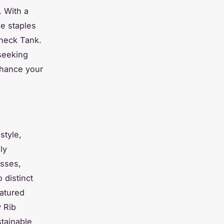
. With a
le staples
eneck Tank.
 seeking
nhance your
style,
ly
esses,
 distinct
eatured
 Rib
stainable