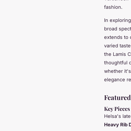
fashion.
In exploring
broad spectr
extends to c
varied tast
the Lamis C
thoughtful 
whether it's
elegance re
Featured
Key Pieces
Helsa's lat
Heavy Rib 