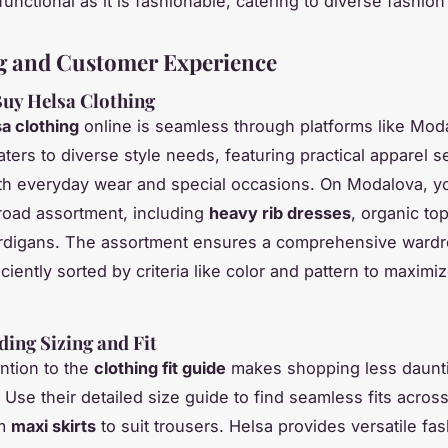
unctional as it is fashionable, catering to diverse fashio
g and Customer Experience
uy Helsa Clothing
a clothing
online is seamless through platforms like Mod
aters to diverse style needs, featuring practical apparel s
oth everyday wear and special occasions. On Modalova, y
road assortment, including
heavy rib dresses
, organic to
ardigans. The assortment ensures a comprehensive wardr
ciently sorted by criteria like color and pattern to maxim
ing Sizing and Fit
ention to the
clothing fit guide
makes shopping less dauntin
 Use their detailed size guide to find seamless fits acros
om
maxi skirts
to suit trousers. Helsa provides versatile fa