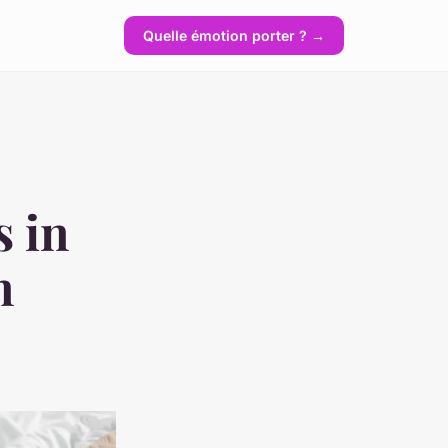
Quelle émotion porter ? →
s in
n