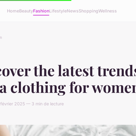
Home
Beauty
Fashion
Lifestyle
News
Shopping
Wellness
n
over the latest trend
sa clothing for wome
 février 2025 — 3 min de lecture