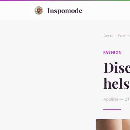
Inspomode
Accueil
›
Fashio
FASHION
Disc
hel
Apolline — 21