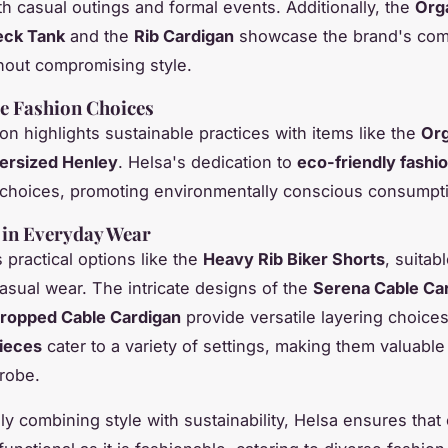
oth casual outings and formal events. Additionally, the
Org
eck Tank
and the
Rib Cardigan
showcase the brand's com
hout compromising style.
e Fashion Choices
on highlights sustainable practices with items like the
Org
rsized Henley
. Helsa's dedication to
eco-friendly fashi
ic choices, promoting environmentally conscious consumpt
y in Everyday Wear
 practical options like the
Heavy Rib Biker Shorts
, suitab
casual wear. The intricate designs of the
Serena Cable Ca
ropped Cable Cardigan
provide versatile layering choice
pieces
cater to a variety of settings, making them valuable
robe.
ely combining style with sustainability, Helsa ensures that