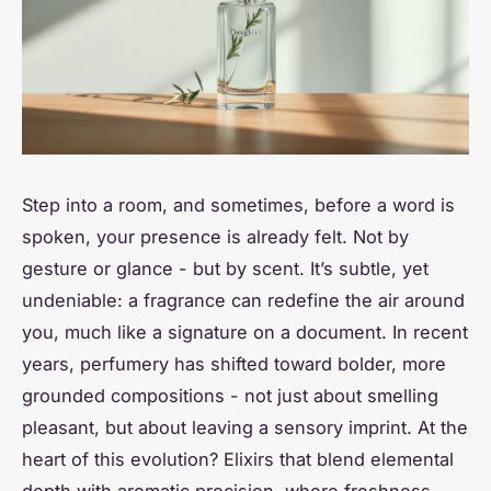
Step into a room, and sometimes, before a word is
spoken, your presence is already felt. Not by
gesture or glance - but by scent. It’s subtle, yet
undeniable: a fragrance can redefine the air around
you, much like a signature on a document. In recent
years, perfumery has shifted toward bolder, more
grounded compositions - not just about smelling
pleasant, but about leaving a sensory imprint. At the
heart of this evolution? Elixirs that blend elemental