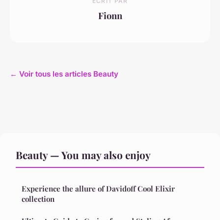
ECRIT PAR
Fionn
← Voir tous les articles Beauty
Beauty — You may also enjoy
Experience the allure of Davidoff Cool Elixir
collection