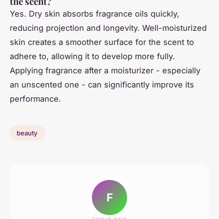
the scent?
Yes. Dry skin absorbs fragrance oils quickly,
reducing projection and longevity. Well-moisturized
skin creates a smoother surface for the scent to
adhere to, allowing it to develop more fully.
Applying fragrance after a moisturizer - especially
an unscented one - can significantly improve its
performance.
beauty
F