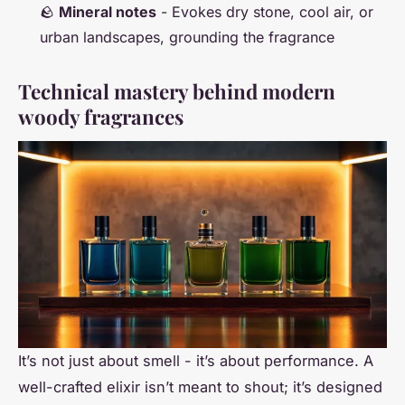
🪨
Mineral notes
- Evokes dry stone, cool air, or
urban landscapes, grounding the fragrance
Technical mastery behind modern
woody fragrances
It’s not just about smell - it’s about performance. A
well-crafted elixir isn’t meant to shout; it’s designed