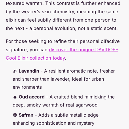
textured warmth. This contrast is further enhanced
by the wearer’s skin chemistry, meaning the same
elixir can feel subtly different from one person to
the next - a personal evolution, not a static scent.
For those seeking to refine their personal olfactive
signature, you can
discover the unique DAVIDOFF
Cool Elixir collection today
.
🌿
Lavandin
- A resilient aromatic note, fresher
and sharper than lavender, ideal for urban
environments
🔥
Oud accord
- A crafted blend mimicking the
deep, smoky warmth of real agarwood
🟠
Safran
- Adds a subtle metallic edge,
enhancing sophistication and mystery