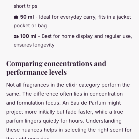
short trips
💼
50 ml
- Ideal for everyday carry, fits in a jacket
pocket or bag
🏡
100 ml
- Best for home display and regular use,
ensures longevity
Comparing concentrations and
performance levels
Not all fragrances in the elixir category perform the
same. The difference often lies in concentration
and formulation focus. An Eau de Parfum might
project more initially but fade faster, while a true
parfum lingers quietly for hours. Understanding
these nuances helps in selecting the right scent for
the right occasion.