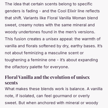
The idea that certain scents belong to specific
genders is fading - and the Cool Elixir line reflects
that shift. Variants like
Floral Vanilla Woman
blend
sweet, creamy notes with the same mineral and
woody undertones found in the men’s versions.
This fusion creates a unisex appeal: the warmth of
vanilla and florals softened by dry, earthy bases. It’s
not about feminizing a masculine scent or
toughening a feminine one - it’s about expanding
the olfactory palette for everyone.
Floral Vanilla and the evolution of unisex
scents
What makes these blends work is balance. A vanilla
note, if isolated, can feel gourmand or overly
sweet. But when anchored with mineral or woody