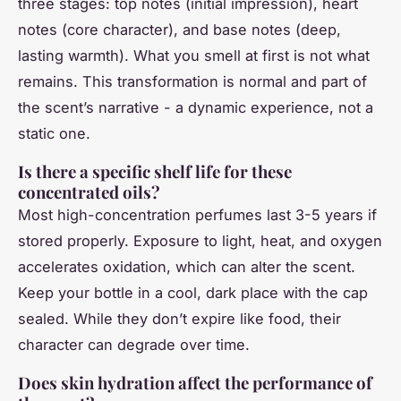
three stages: top notes (initial impression), heart
notes (core character), and base notes (deep,
lasting warmth). What you smell at first is not what
remains. This transformation is normal and part of
the scent’s narrative - a dynamic experience, not a
static one.
Is there a specific shelf life for these
concentrated oils?
Most high-concentration perfumes last 3-5 years if
stored properly. Exposure to light, heat, and oxygen
accelerates oxidation, which can alter the scent.
Keep your bottle in a cool, dark place with the cap
sealed. While they don’t expire like food, their
character can degrade over time.
Does skin hydration affect the performance of