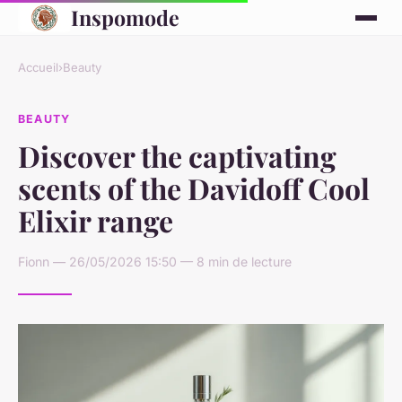
Inspomode
Accueil
›
Beauty
BEAUTY
Discover the captivating
scents of the Davidoff Cool
Elixir range
Fionn — 26/05/2026 15:50 — 8 min de lecture