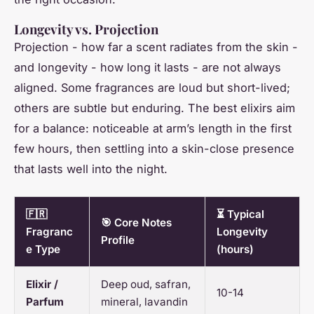
Longevity vs. Projection
Projection - how far a scent radiates from the skin -
and longevity - how long it lasts - are not always
aligned. Some fragrances are loud but short-lived;
others are subtle but enduring. The best elixirs aim
for a balance: noticeable at arm’s length in the first
few hours, then settling into a skin-close presence
that lasts well into the night.
🇫🇷
⏳ Typical
🎯 Core Notes
Fragranc
Longevity
Profile
e Type
(hours)
Elixir /
Deep oud, safran,
10-14
Parfum
mineral, lavandin