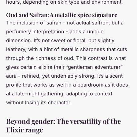
hours, depending on skin type and environment.
Oud and Safran: A metallic spice signature
The inclusion of safran - not actual saffron, but a
perfumery interpretation - adds a unique
dimension. It’s not sweet or floral, but slightly
leathery, with a hint of metallic sharpness that cuts
through the richness of oud. This contrast is what
gives certain elixirs their “gentleman adventurer”
aura - refined, yet undeniably strong. It’s a scent
profile that works as well in a boardroom as it does
at a late-night gathering, adapting to context
without losing its character.
Beyond gender: The versatility of the
Elixir range