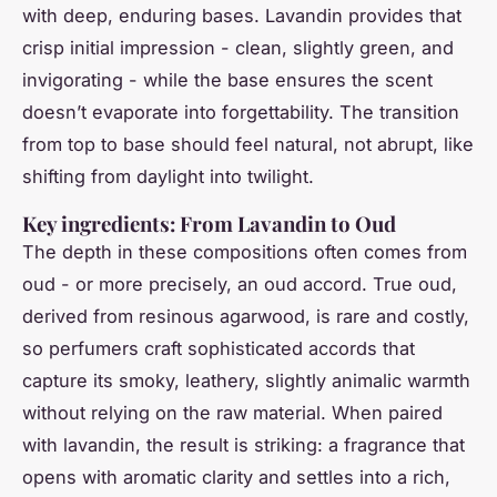
with deep, enduring bases. Lavandin provides that
crisp initial impression - clean, slightly green, and
invigorating - while the base ensures the scent
doesn’t evaporate into forgettability. The transition
from top to base should feel natural, not abrupt, like
shifting from daylight into twilight.
Key ingredients: From Lavandin to Oud
The depth in these compositions often comes from
oud - or more precisely, an oud accord. True oud,
derived from resinous agarwood, is rare and costly,
so perfumers craft sophisticated accords that
capture its smoky, leathery, slightly animalic warmth
without relying on the raw material. When paired
with lavandin, the result is striking: a fragrance that
opens with aromatic clarity and settles into a rich,