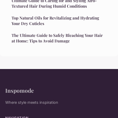
Ultimate Guide to Caring for and Styling Afro-
Textured Hair During Humid Conditions
Top Natural Oils for Revitalizing and Hydrating
Your Dry Cuticles
The Ultimate Guide to Safely Bleaching Your Hair
at Home: Tips to Avoid Damage
Inspomode
Where style meets inspiration
NAVIGATION