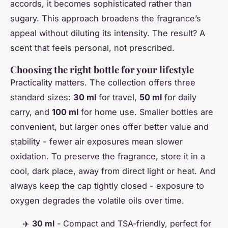
accords, it becomes sophisticated rather than
sugary. This approach broadens the fragrance’s
appeal without diluting its intensity. The result? A
scent that feels personal, not prescribed.
Choosing the right bottle for your lifestyle
Practicality matters. The collection offers three
standard sizes:
30 ml
for travel,
50 ml
for daily
carry, and
100 ml
for home use. Smaller bottles are
convenient, but larger ones offer better value and
stability - fewer air exposures mean slower
oxidation. To preserve the fragrance, store it in a
cool, dark place, away from direct light or heat. And
always keep the cap tightly closed - exposure to
oxygen degrades the volatile oils over time.
✈️
30 ml
- Compact and TSA-friendly, perfect for