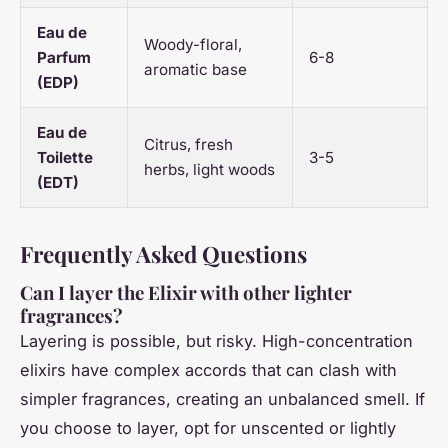
Eau de
Woody-floral,
Parfum
6-8
aromatic base
(EDP)
Eau de
Citrus, fresh
Toilette
3-5
herbs, light woods
(EDT)
Frequently Asked Questions
Can I layer the Elixir with other lighter
fragrances?
Layering is possible, but risky. High-concentration
elixirs have complex accords that can clash with
simpler fragrances, creating an unbalanced smell. If
you choose to layer, opt for unscented or lightly