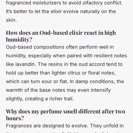
fragranced moisturizers to avoid olfactory conflict.
It’s better to let the elixir evolve naturally on the
skin.
How does an Oud-based elixir react in high
humidity?
Oud-based compositions often perform well in
humidity, especially when paired with resilient notes
like lavandin. The resins in the oud accord tend to
hold up better than lighter citrus or floral notes,
which can turn sour or flat. In damp conditions, the
warmth of the base notes may even intensify
slightly, creating a richer trail.
Why does my perfume smell different after two
hours?
Fragrances are designed to evolve. They unfold in