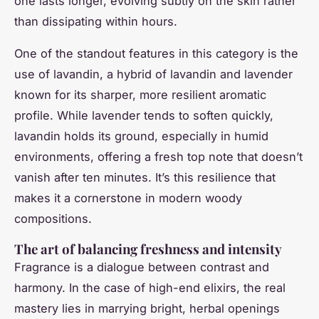
one lasts longer, evolving subtly on the skin rather
than dissipating within hours.
One of the standout features in this category is the
use of lavandin, a hybrid of lavandin and lavender
known for its sharper, more resilient aromatic
profile. While lavender tends to soften quickly,
lavandin holds its ground, especially in humid
environments, offering a fresh top note that doesn’t
vanish after ten minutes. It’s this resilience that
makes it a cornerstone in modern woody
compositions.
The art of balancing freshness and intensity
Fragrance is a dialogue between contrast and
harmony. In the case of high-end elixirs, the real
mastery lies in marrying bright, herbal openings