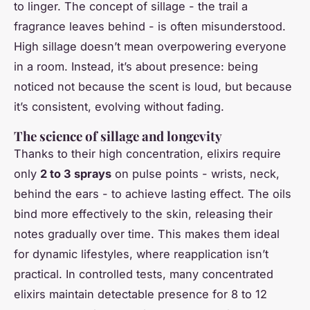
to linger. The concept of sillage - the trail a
fragrance leaves behind - is often misunderstood.
High sillage doesn’t mean overpowering everyone
in a room. Instead, it’s about presence: being
noticed not because the scent is loud, but because
it’s consistent, evolving without fading.
The science of sillage and longevity
Thanks to their high concentration, elixirs require
only
2 to 3 sprays
on pulse points - wrists, neck,
behind the ears - to achieve lasting effect. The oils
bind more effectively to the skin, releasing their
notes gradually over time. This makes them ideal
for dynamic lifestyles, where reapplication isn’t
practical. In controlled tests, many concentrated
elixirs maintain detectable presence for 8 to 12