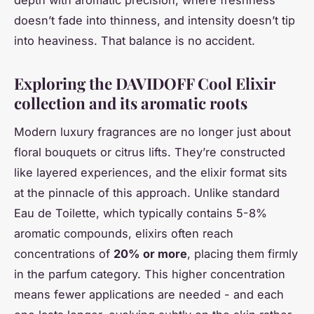
depth with aromatic precision, where freshness
doesn’t fade into thinness, and intensity doesn’t tip
into heaviness. That balance is no accident.
Exploring the DAVIDOFF Cool Elixir
collection and its aromatic roots
Modern luxury fragrances are no longer just about
floral bouquets or citrus lifts. They’re constructed
like layered experiences, and the elixir format sits
at the pinnacle of this approach. Unlike standard
Eau de Toilette, which typically contains 5-8%
aromatic compounds, elixirs often reach
concentrations of
20% or more
, placing them firmly
in the parfum category. This higher concentration
means fewer applications are needed - and each