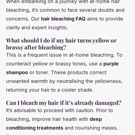
When embarking on a journey with at-home hair
bleaching, it’s common to face several doubts and
concerns. Our
hair bleaching FAQ
aims to provide
clarity and expert insights.
What should I do if my hair turns yellow or
brassy after bleaching?
This is a frequent issue in at-home bleaching. To
counteract yellow or brassy tones, use a
purple
shampoo
or toner. These products correct
unwanted warmth by neutralising the yellowness,
returning your hair to a cooler shade.
Can I bleach my hair if it’s already damaged?
It’s advisable to proceed with caution. Prior to
bleaching, improve hair health with
deep
conditioning treatments
and nourishing masks.