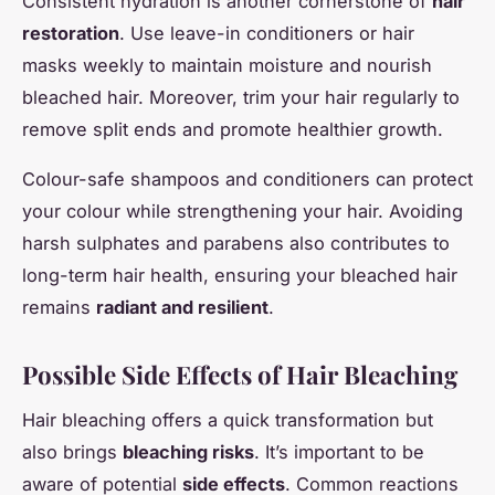
Consistent hydration is another cornerstone of
hair
restoration
. Use leave-in conditioners or hair
masks weekly to maintain moisture and nourish
bleached hair. Moreover, trim your hair regularly to
remove split ends and promote healthier growth.
Colour-safe shampoos and conditioners can protect
your colour while strengthening your hair. Avoiding
harsh sulphates and parabens also contributes to
long-term hair health, ensuring your bleached hair
remains
radiant and resilient
.
Possible Side Effects of Hair Bleaching
Hair bleaching offers a quick transformation but
also brings
bleaching risks
. It’s important to be
aware of potential
side effects
. Common reactions