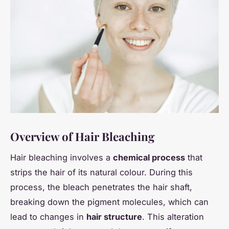
Overview of Hair Bleaching
Hair bleaching involves a
chemical process
that
strips the hair of its natural colour. During this
process, the bleach penetrates the hair shaft,
breaking down the pigment molecules, which can
lead to changes in
hair structure
. This alteration