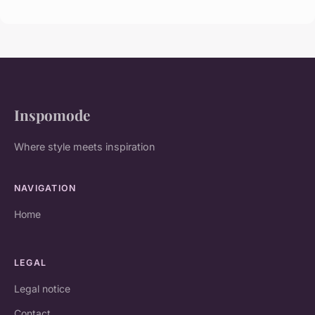
Inspomode
Where style meets inspiration
NAVIGATION
Home
LEGAL
Legal notice
Contact