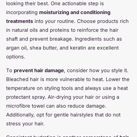
looking their best. One actionable step is
incorporating
moisturizing and conditioning
treatments
into your routine. Choose products rich
in natural oils and proteins to reinforce the hair
shaft and prevent breakage. Ingredients such as
argan oil, shea butter, and keratin are excellent
options.
To
prevent hair damage
, consider how you style it.
Bleached hair is more vulnerable to heat. Lower the
temperature on styling tools and always use a heat
protectant spray. Air-drying your hair or using a
microfibre towel can also reduce damage.
Additionally, opt for gentle hairstyles that do not
stress your hair.