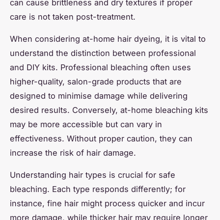
can cause brittleness and dry textures if proper
care is not taken post-treatment.
When considering at-home hair dyeing, it is vital to
understand the distinction between professional
and DIY kits. Professional bleaching often uses
higher-quality, salon-grade products that are
designed to minimise damage while delivering
desired results. Conversely, at-home bleaching kits
may be more accessible but can vary in
effectiveness. Without proper caution, they can
increase the risk of hair damage.
Understanding hair types is crucial for safe
bleaching. Each type responds differently; for
instance, fine hair might process quicker and incur
more damage, while thicker hair may require longer