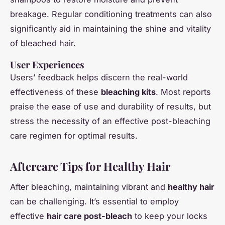
breakage. Regular conditioning treatments can also
significantly aid in maintaining the shine and vitality
of bleached hair.
User Experiences
Users’ feedback helps discern the real-world
effectiveness of these
bleaching kits
. Most reports
praise the ease of use and durability of results, but
stress the necessity of an effective post-bleaching
care regimen for optimal results.
Aftercare Tips for Healthy Hair
After bleaching, maintaining vibrant and
healthy hair
can be challenging. It’s essential to employ
effective
hair care post-bleach
to keep your locks