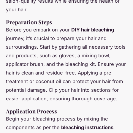
salon-quality results while ensuring the health of
your hair.
Preparation Steps
Before you embark on your
DIY hair bleaching
journey, it’s crucial to prepare your hair and
surroundings. Start by gathering all necessary tools
and products, such as gloves, a mixing bowl,
applicator brush, and the bleaching kit. Ensure your
hair is clean and residue-free. Applying a pre-
treatment or coconut oil can protect your hair from
potential damage. Clip your hair into sections for
easier application, ensuring thorough coverage.
Application Process
Begin your bleaching process by mixing the
components as per the
bleaching instructions