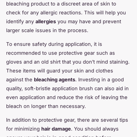
bleaching product to a discreet area of skin to
check for any allergic reactions. This will help you
identify any
allergies
you may have and prevent
larger scale issues in the process.
To ensure safety during application, it is
recommended to use protective gear such as
gloves and an old shirt that you don’t mind staining.
These items will guard your skin and clothes
against the
bleaching agents
. Investing in a good
quality, soft-bristle application brush can also aid in
even application and reduce the risk of leaving the
bleach on longer than necessary.
In addition to protective gear, there are several tips
for minimizing
hair damage
. You should always