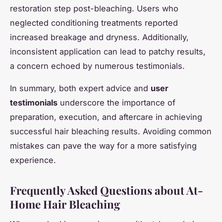
restoration step post-bleaching. Users who
neglected conditioning treatments reported
increased breakage and dryness. Additionally,
inconsistent application can lead to patchy results,
a concern echoed by numerous testimonials.
In summary, both expert advice and
user
testimonials
underscore the importance of
preparation, execution, and aftercare in achieving
successful hair bleaching results. Avoiding common
mistakes can pave the way for a more satisfying
experience.
Frequently Asked Questions about At-
Home Hair Bleaching