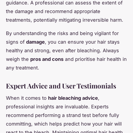
guidance. A professional can assess the extent of
the damage and recommend appropriate
treatments, potentially mitigating irreversible harm.
By understanding the risks and being vigilant for
signs of
damage
, you can ensure your hair stays
healthy and strong, even after bleaching. Always
weigh the
pros and cons
and prioritise hair health in
any treatment.
Expert Advice and User Testimonials
When it comes to
hair bleaching advice
,
professional insights are invaluable. Experts
recommend performing a strand test before fully
committing, which helps predict how your hair will
react to the bleach. Maintaining optimal hair health