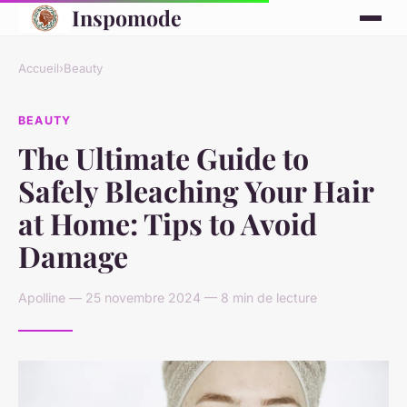
Inspomode
Accueil
›
Beauty
BEAUTY
The Ultimate Guide to
Safely Bleaching Your Hair
at Home: Tips to Avoid
Damage
Apolline — 25 novembre 2024 — 8 min de lecture