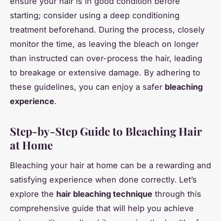
ensure your hair is in good condition before
starting; consider using a deep conditioning
treatment beforehand. During the process, closely
monitor the time, as leaving the bleach on longer
than instructed can over-process the hair, leading
to breakage or extensive damage. By adhering to
these guidelines, you can enjoy a safer
bleaching
experience
.
Step-by-Step Guide to Bleaching Hair
at Home
Bleaching your hair at home can be a rewarding and
satisfying experience when done correctly. Let’s
explore the
hair bleaching technique
through this
comprehensive guide that will help you achieve