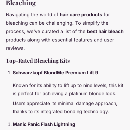
Bleaching
Navigating the world of
hair care products
for
bleaching can be challenging. To simplify the
process, we’ve curated a list of the
best hair bleach
products along with essential features and user
reviews.
Top-Rated Bleaching Kits
Schwarzkopf BlondMe Premium Lift 9
Known for its ability to lift up to nine levels, this kit
is perfect for achieving a platinum blonde look.
Users appreciate its minimal damage approach,
thanks to its integrated bonding technology.
Manic Panic Flash Lightning