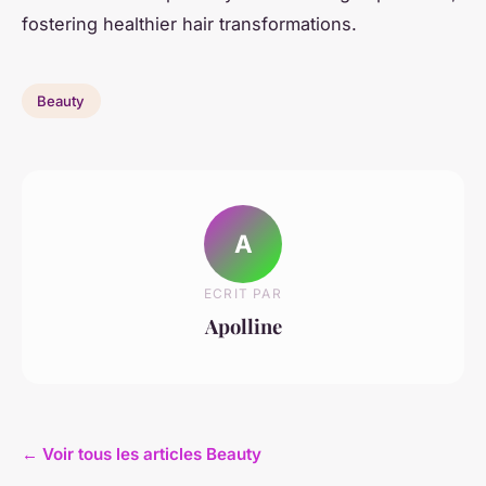
fostering healthier hair transformations.
Beauty
A
ECRIT PAR
Apolline
← Voir tous les articles Beauty