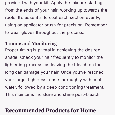
provided with your kit. Apply the mixture starting
from the ends of your hair, working up towards the
roots. It’s essential to coat each section evenly,
using an applicator brush for precision. Remember
to wear gloves throughout the process.
Timing and Monitoring
Proper timing is pivotal in achieving the desired
shade. Check your hair frequently to monitor the
lightening process, as leaving the bleach on too
long can damage your hair. Once you’ve reached
your target lightness, rinse thoroughly with cool
water, followed by a deep conditioning treatment.
This maintains moisture and shine post-bleach.
Recommended Products for Home