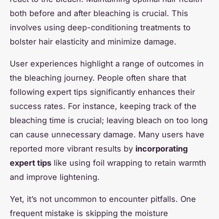
both before and after bleaching is crucial. This
involves using deep-conditioning treatments to
bolster hair elasticity and minimize damage.
User experiences highlight a range of outcomes in
the bleaching journey. People often share that
following expert tips significantly enhances their
success rates. For instance, keeping track of the
bleaching time is crucial; leaving bleach on too long
can cause unnecessary damage. Many users have
reported more vibrant results by
incorporating
expert tips
like using foil wrapping to retain warmth
and improve lightening.
Yet, it’s not uncommon to encounter pitfalls. One
frequent mistake is skipping the moisture