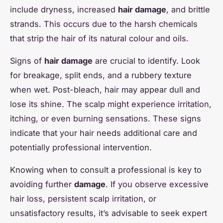
include dryness, increased
hair damage
, and brittle
strands. This occurs due to the harsh chemicals
that strip the hair of its natural colour and oils.
Signs of
hair damage
are crucial to identify. Look
for breakage, split ends, and a rubbery texture
when wet. Post-bleach, hair may appear dull and
lose its shine. The scalp might experience irritation,
itching, or even burning sensations. These signs
indicate that your hair needs additional care and
potentially professional intervention.
Knowing when to consult a professional is key to
avoiding further
damage
. If you observe excessive
hair loss, persistent scalp irritation, or
unsatisfactory results, it’s advisable to seek expert