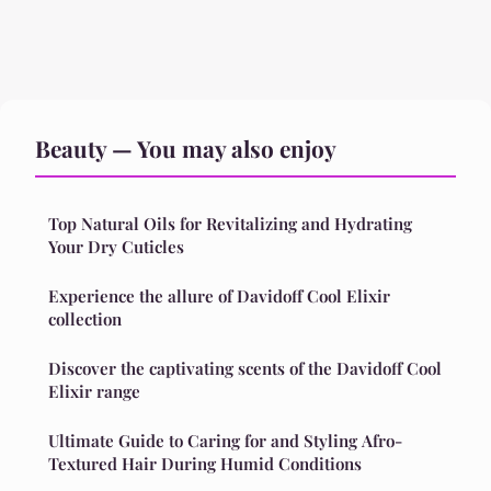
Beauty — You may also enjoy
Top Natural Oils for Revitalizing and Hydrating
Your Dry Cuticles
Experience the allure of Davidoff Cool Elixir
collection
Discover the captivating scents of the Davidoff Cool
Elixir range
Ultimate Guide to Caring for and Styling Afro-
Textured Hair During Humid Conditions