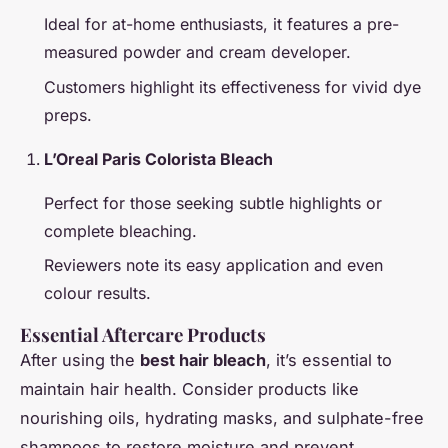
Ideal for at-home enthusiasts, it features a pre-
measured powder and cream developer.
Customers highlight its effectiveness for vivid dye
preps.
L’Oreal Paris Colorista Bleach
Perfect for those seeking subtle highlights or
complete bleaching.
Reviewers note its easy application and even
colour results.
Essential Aftercare Products
After using the
best hair bleach
, it’s essential to
maintain hair health. Consider products like
nourishing oils, hydrating masks, and sulphate-free
shampoos to restore moisture and prevent