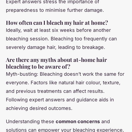
Expert answers stress the importance of
preparedness to minimise further damage.
How often can I bleach my hair at home?
Ideally, wait at least six weeks before another
bleaching session. Bleaching too frequently can
severely damage hair, leading to breakage.
Are there any myths about at-home hair
bleaching to be aware of?
Myth-busting: Bleaching doesn’t work the same for
everyone. Factors like natural hair colour, texture,
and previous treatments can affect results.
Following expert answers and guidance aids in
achieving desired outcomes.
Understanding these
common concerns
and
solutions can empower your bleaching experience,