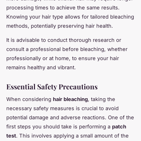
processing times to achieve the same results.
Knowing your hair type allows for tailored bleaching
methods, potentially preserving hair health.
It is advisable to conduct thorough research or
consult a professional before bleaching, whether
professionally or at home, to ensure your hair
remains healthy and vibrant.
Essential Safety Precautions
When considering
hair bleaching
, taking the
necessary safety measures is crucial to avoid
potential damage and adverse reactions. One of the
first steps you should take is performing a
patch
test
. This involves applying a small amount of the