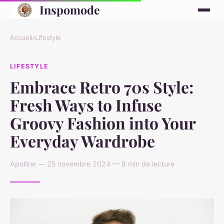
Inspomode
Accueil
›
Lifestyle
LIFESTYLE
Embrace Retro 70s Style:
Fresh Ways to Infuse
Groovy Fashion into Your
Everyday Wardrobe
Apolline — 25 novembre 2024 — 8 min de lecture