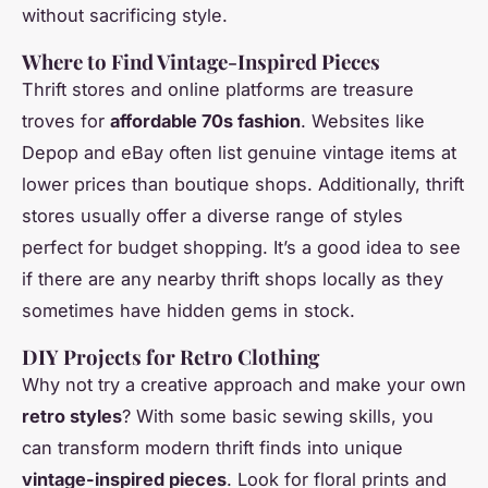
without sacrificing style.
Where to Find Vintage-Inspired Pieces
Thrift stores and online platforms are treasure
troves for
affordable 70s fashion
. Websites like
Depop and eBay often list genuine vintage items at
lower prices than boutique shops. Additionally, thrift
stores usually offer a diverse range of styles
perfect for budget shopping. It’s a good idea to see
if there are any nearby thrift shops locally as they
sometimes have hidden gems in stock.
DIY Projects for Retro Clothing
Why not try a creative approach and make your own
retro styles
? With some basic sewing skills, you
can transform modern thrift finds into unique
vintage-inspired pieces
. Look for floral prints and