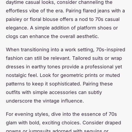
daytime casual looks, consider channeling the
effortless vibe of the era. Pairing flared jeans with a
paisley or floral blouse offers a nod to 70s casual
elegance. A simple addition of platform shoes or
clogs can enhance the overall aesthetic.
When transitioning into a work setting, 70s-inspired
fashion can still be relevant. Tailored suits or wrap
dresses in earthy tones provide a professional yet
nostalgic feel. Look for geometric prints or muted
patterns to keep it sophisticated. Pairing these
outfits with simple accessories can subtly
underscore the vintage influence.
For evening styles, dive into the essence of 70s
glam with bold, exciting choices. Consider draped
gowns or jumpsuits adorned with sequins or