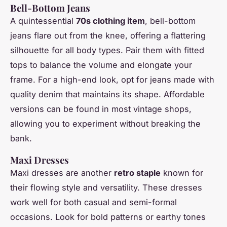
Bell-Bottom Jeans
A quintessential
70s clothing item
, bell-bottom
jeans flare out from the knee, offering a flattering
silhouette for all body types. Pair them with fitted
tops to balance the volume and elongate your
frame. For a high-end look, opt for jeans made with
quality denim that maintains its shape. Affordable
versions can be found in most vintage shops,
allowing you to experiment without breaking the
bank.
Maxi Dresses
Maxi dresses are another
retro staple
known for
their flowing style and versatility. These dresses
work well for both casual and semi-formal
occasions. Look for bold patterns or earthy tones