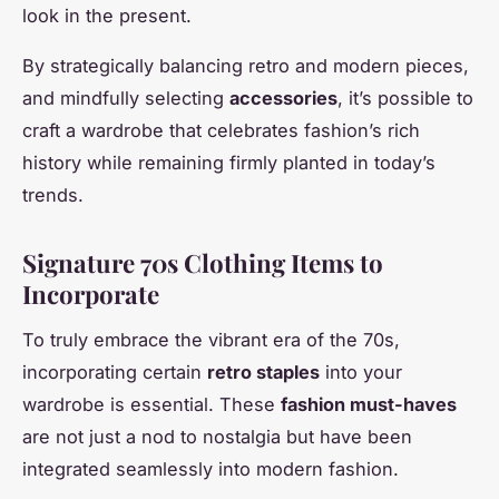
look in the present.
By strategically balancing retro and modern pieces,
and mindfully selecting
accessories
, it’s possible to
craft a wardrobe that celebrates fashion’s rich
history while remaining firmly planted in today’s
trends.
Signature 70s Clothing Items to
Incorporate
To truly embrace the vibrant era of the 70s,
incorporating certain
retro staples
into your
wardrobe is essential. These
fashion must-haves
are not just a nod to nostalgia but have been
integrated seamlessly into modern fashion.