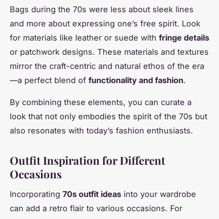
Bags during the 70s were less about sleek lines
and more about expressing one’s free spirit. Look
for materials like leather or suede with
fringe details
or patchwork designs. These materials and textures
mirror the craft-centric and natural ethos of the era
—a perfect blend of
functionality and fashion
.
By combining these elements, you can curate a
look that not only embodies the spirit of the 70s but
also resonates with today’s fashion enthusiasts.
Outfit Inspiration for Different
Occasions
Incorporating
70s outfit ideas
into your wardrobe
can add a retro flair to various occasions. For