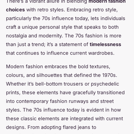
There’s a vibrant allure in blending
modern fashion
choices
with retro styles. Embracing retro style,
particularly the 70s influence today, lets individuals
craft a unique personal style that speaks to both
nostalgia and modernity. The 70s fashion is more
than just a trend; it’s a statement of
timelessness
that continues to influence current wardrobes.
Modern fashion embraces the bold textures,
colours, and silhouettes that defined the 1970s.
Whether it’s bell-bottom trousers or psychedelic
prints, these elements have gracefully transitioned
into contemporary fashion runways and street
styles. The 70s influence today is evident in how
these classic elements are integrated with current
designs. From adopting flared jeans to