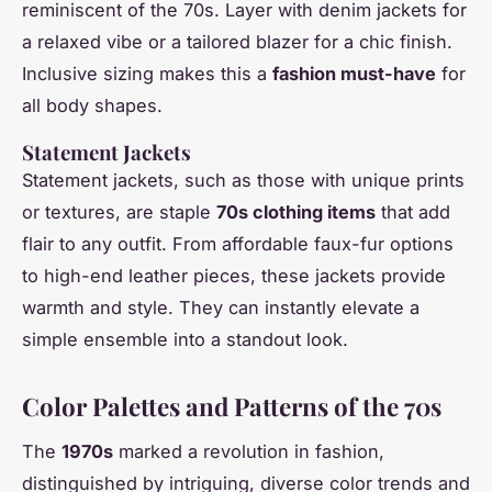
reminiscent of the 70s. Layer with denim jackets for
a relaxed vibe or a tailored blazer for a chic finish.
Inclusive sizing makes this a
fashion must-have
for
all body shapes.
Statement Jackets
Statement jackets, such as those with unique prints
or textures, are staple
70s clothing items
that add
flair to any outfit. From affordable faux-fur options
to high-end leather pieces, these jackets provide
warmth and style. They can instantly elevate a
simple ensemble into a standout look.
Color Palettes and Patterns of the 70s
The
1970s
marked a revolution in fashion,
distinguished by intriguing, diverse color trends and