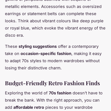
metallic elements. Accessories such as oversized
earrings or statement belts can complete these
looks. Think about vibrant colours like deep purple
or royal blue, which evoke the vibrant energy of the
disco era.
These
styling suggestions
offer a contemporary
take on
occasion-specific fashion
, making it easy
to adapt 70s styles to modern wardrobes without
losing their distinctive charm.
Budget-Friendly Retro Fashion Finds
Exploring the world of
70s fashion
doesn’t have to
break the bank. With the right approach, you can
add
affordable retro
pieces to your wardrobe