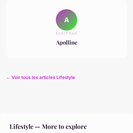
A
ECRIT PAR
Apolline
← Voir tous les articles Lifestyle
Lifestyle — More to explore