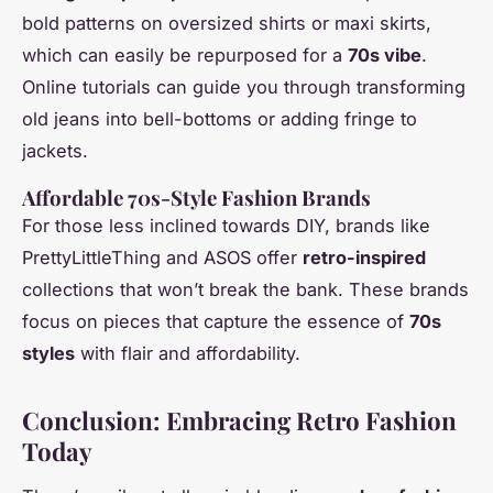
bold patterns on oversized shirts or maxi skirts,
which can easily be repurposed for a
70s vibe
.
Online tutorials can guide you through transforming
old jeans into bell-bottoms or adding fringe to
jackets.
Affordable 70s-Style Fashion Brands
For those less inclined towards DIY, brands like
PrettyLittleThing and ASOS offer
retro-inspired
collections that won’t break the bank. These brands
focus on pieces that capture the essence of
70s
styles
with flair and affordability.
Conclusion: Embracing Retro Fashion
Today