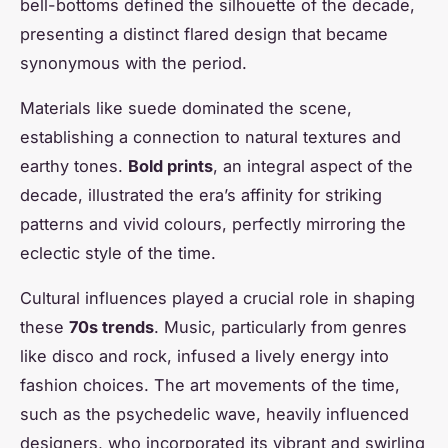
bell-bottoms defined the silhouette of the decade,
presenting a distinct flared design that became
synonymous with the period.
Materials like suede dominated the scene,
establishing a connection to natural textures and
earthy tones.
Bold prints
, an integral aspect of the
decade, illustrated the era’s affinity for striking
patterns and vivid colours, perfectly mirroring the
eclectic style of the time.
Cultural influences played a crucial role in shaping
these
70s trends
. Music, particularly from genres
like disco and rock, infused a lively energy into
fashion choices. The art movements of the time,
such as the psychedelic wave, heavily influenced
designers, who incorporated its vibrant and swirling