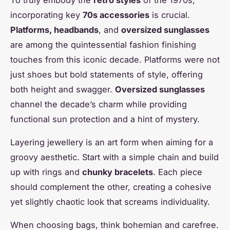
incorporating key
70s accessories
is crucial.
Platforms, headbands
, and
oversized sunglasses
are among the quintessential fashion finishing
touches from this iconic decade. Platforms were not
just shoes but bold statements of style, offering
both height and swagger.
Oversized sunglasses
channel the decade’s charm while providing
functional sun protection and a hint of mystery.
Layering jewellery is an art form when aiming for a
groovy aesthetic. Start with a simple chain and build
up with rings and
chunky bracelets
. Each piece
should complement the other, creating a cohesive
yet slightly chaotic look that screams individuality.
When choosing bags, think bohemian and carefree.