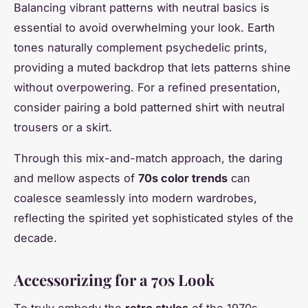
Balancing vibrant patterns with neutral basics is
essential to avoid overwhelming your look. Earth
tones naturally complement psychedelic prints,
providing a muted backdrop that lets patterns shine
without overpowering. For a refined presentation,
consider pairing a bold patterned shirt with neutral
trousers or a skirt.
Through this mix-and-match approach, the daring
and mellow aspects of
70s color trends
can
coalesce seamlessly into modern wardrobes,
reflecting the spirited yet sophisticated styles of the
decade.
Accessorizing for a 70s Look
To truly embody the
retro styles
of the 1970s,