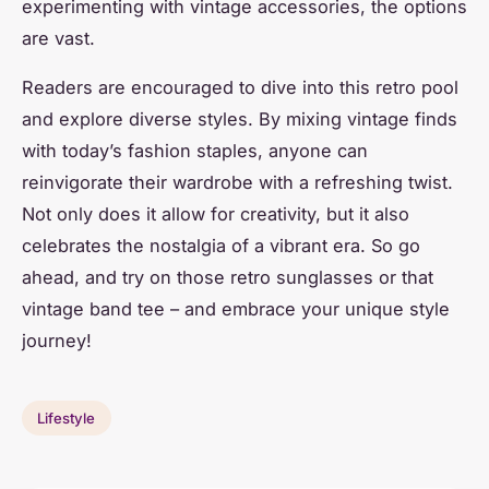
experimenting with vintage accessories, the options
are vast.
Readers are encouraged to dive into this retro pool
and explore diverse styles. By mixing vintage finds
with today’s fashion staples, anyone can
reinvigorate their wardrobe with a refreshing twist.
Not only does it allow for creativity, but it also
celebrates the nostalgia of a vibrant era. So go
ahead, and try on those retro sunglasses or that
vintage band tee – and embrace your unique style
journey!
Lifestyle