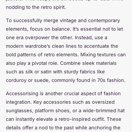
nodding to the retro spirit.
To successfully merge vintage and contemporary
elements, focus on balance. It’s essential not to let
one era overpower the other. Instead, use a
modern wardrobe’s clean lines to accentuate the
bold patterns of retro elements. Mixing textures can
also play a pivotal role. Combine sleek materials
such as silk or satin with sturdy fabrics like
corduroy or suede, commonly found in 70s fashion.
Accessorising is another crucial aspect of fashion
integration. Key accessories such as oversized
sunglasses, platform shoes, or a wide-brimmed hat
can instantly elevate a retro-inspired outfit. These
details offer a nod to the past while anchoring the