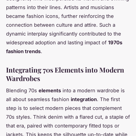
patterns into their lines. Artists and musicians
became fashion icons, further reinforcing the
connection between culture and attire. Such a
dynamic interplay significantly contributed to the
widespread adoption and lasting impact of
1970s
fashion trends
.
Integrating 70s Elements into Modern
Wardrobes
Blending 70s
elements
into a modern wardrobe is
all about seamless fashion
integration
. The first
step is to select modern pieces that complement
70s styles. Think denim with a flared cut, a staple of
that era, paired with contemporary fitted tops or
jackets. This keeps the silhouette up-to-date while