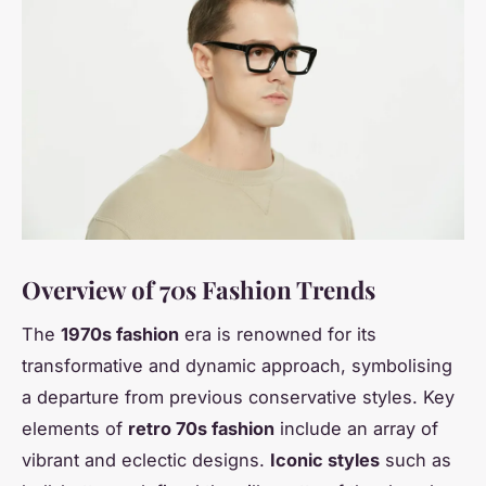
Overview of 70s Fashion Trends
The
1970s fashion
era is renowned for its
transformative and dynamic approach, symbolising
a departure from previous conservative styles. Key
elements of
retro 70s fashion
include an array of
vibrant and eclectic designs.
Iconic styles
such as