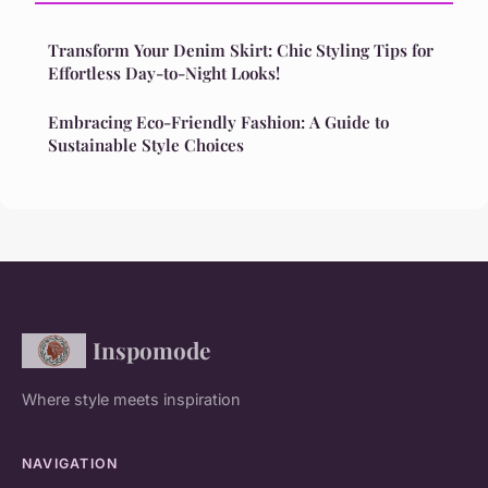
Transform Your Denim Skirt: Chic Styling Tips for
Effortless Day-to-Night Looks!
Embracing Eco-Friendly Fashion: A Guide to
Sustainable Style Choices
Inspomode
Where style meets inspiration
NAVIGATION