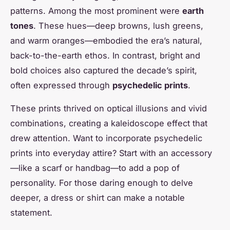
patterns. Among the most prominent were
earth
tones
. These hues—deep browns, lush greens,
and warm oranges—embodied the era’s natural,
back-to-the-earth ethos. In contrast, bright and
bold choices also captured the decade’s spirit,
often expressed through
psychedelic prints
.
These prints thrived on optical illusions and vivid
combinations, creating a kaleidoscope effect that
drew attention. Want to incorporate psychedelic
prints into everyday attire? Start with an accessory
—like a scarf or handbag—to add a pop of
personality. For those daring enough to delve
deeper, a dress or shirt can make a notable
statement.