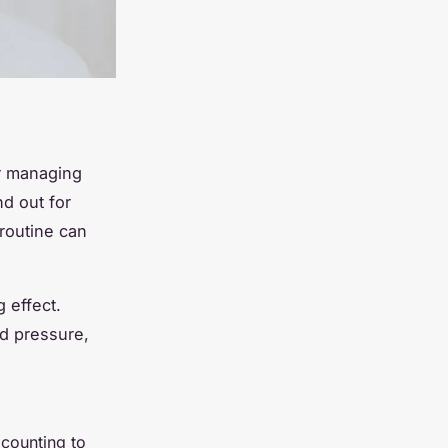
r managing
d out for
 routine can
 effect.
od pressure,
 counting to