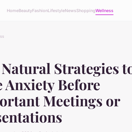
Home
Beauty
Fashion
Lifestyle
News
Shopping
Wellness
ss
Natural Strategies t
 Anxiety Before
ortant Meetings or
sentations