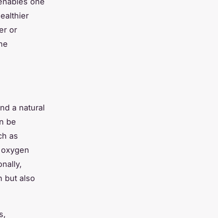
enables one
ealthier
er or
ine
nd a natural
an be
ch as
s
oxygen
nally,
h but also
s
,