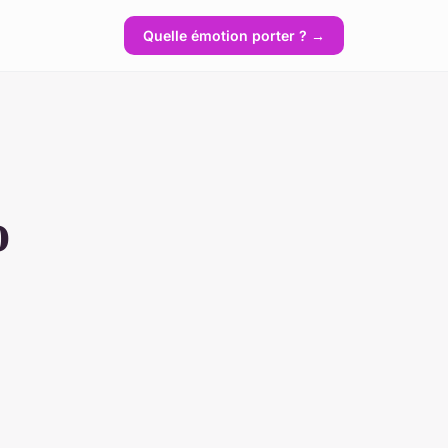
Quelle émotion porter ? →
o