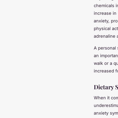
chemicals i
increase in
anxiety, pr
physical ac
adrenaline a
A personal 
an importan
walk or a qu
increased f
Dietary 
When it co
underestima
anxiety sym