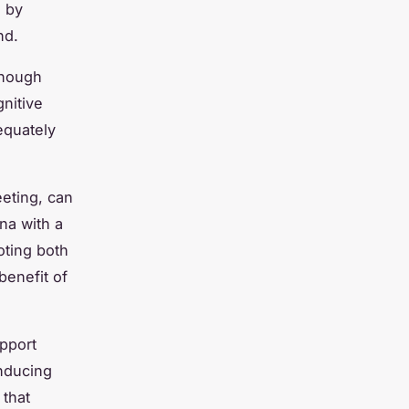
n by
nd.
 enough
nitive
equately
eeting, can
na with a
oting both
enefit of
upport
inducing
 that