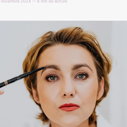
5 novembre 2024 — 6 min de lecture