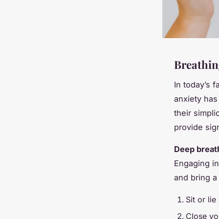
Breathing
In today’s 
anxiety ha
their simpli
provide sig
Deep breat
Engaging in
and bring a
Sit or li
Close yo