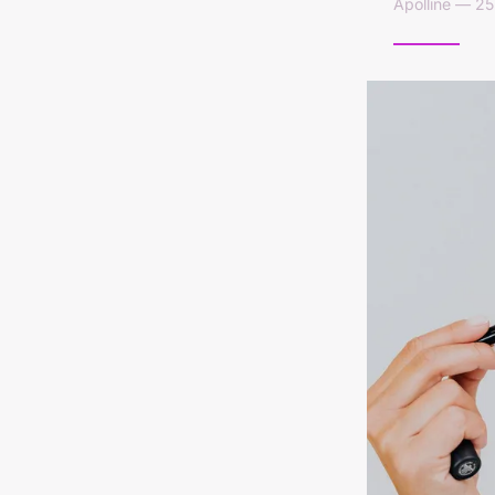
Apolline — 2