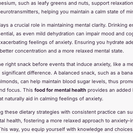
nesium, such as leafy greens and nuts, support relaxatio
neurotransmitters, helping you maintain a calm state of mi
ays a crucial role in maintaining mental clarity. Drinking
sential, as even mild dehydration can impair mood and cog
exacerbating feelings of anxiety. Ensuring you hydrate ad
 better concentration and a more relaxed mental state.
e right snack before events that induce anxiety, like a m
 significant difference. A balanced snack, such as a bana
almonds, can help maintain blood sugar levels, thus prom
and focus. This
food for mental health
provides an added b
at naturally aid in calming feelings of anxiety.
ng these dietary strategies with consistent practice can s
tal health, fostering a more relaxed approach to anxiety-
 This way, you equip yourself with knowledge and choices