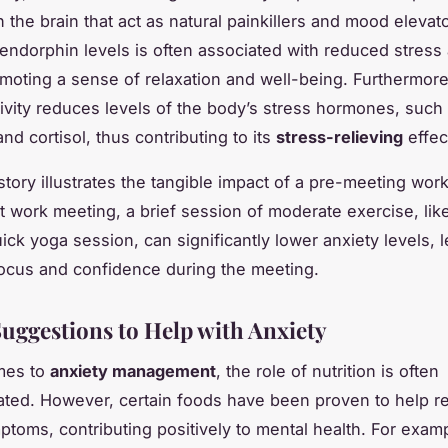
n the brain that act as natural painkillers and mood elevat
 endorphin levels is often associated with reduced stress
omoting a sense of relaxation and well-being. Furthermore
tivity reduces levels of the body’s stress hormones, such
nd cortisol, thus contributing to its
stress-relieving
effec
story illustrates the tangible impact of a pre-meeting wor
t work meeting, a brief session of moderate exercise, like
ick yoga session, can significantly lower anxiety levels, 
ocus and confidence during the meeting.
Suggestions to Help with Anxiety
mes to
anxiety management
, the role of nutrition is often
ted. However, certain foods have been proven to help r
ptoms, contributing positively to mental health. For exam