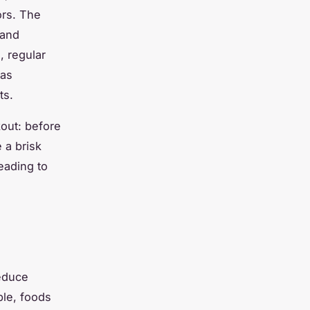
ors. The
 and
, regular
 as
ts.
kout: before
 a brisk
leading to
educe
ple, foods