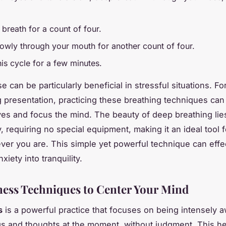
 breath for a count of four.
lowly through your mouth for another count of four.
is cycle for a few minutes.
e can be particularly beneficial in stressful situations. Fo
g presentation, practicing these breathing techniques can
es and focus the mind. The beauty of deep breathing lies 
y, requiring no special equipment, making it an ideal tool f
ever you are. This simple yet powerful technique can effe
xiety into tranquility.
ess Techniques to Center Your Mind
s
is a powerful practice that focuses on being intensely a
gs and thoughts at the moment, without judgment. This h