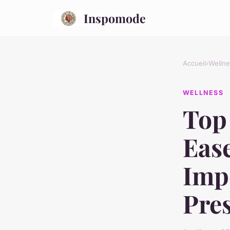
Inspomode
Accueil
›
Wellne
WELLNESS
Top 
Ease
Imp
Pre