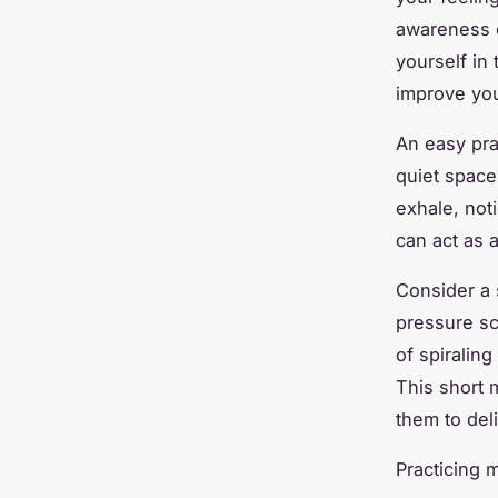
awareness c
yourself in
improve you
An easy prac
quiet space
exhale, not
can act as 
Consider a 
pressure sc
of spiraling
This short 
them to del
Practicing 