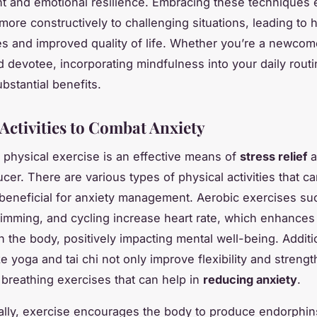
 and emotional resilience. Embracing these techniques 
more constructively to challenging situations, leading to h
es and improved quality of life. Whether you’re a newcom
 devotee, incorporating mindfulness into your daily rout
bstantial benefits.
 Activities to Combat Anxiety
 physical exercise is an effective means of
stress relief
a
cer. There are various types of physical activities that c
y beneficial for anxiety management. Aerobic exercises su
imming, and cycling increase heart rate, which enhance
n the body, positively impacting mental well-being. Additio
ke yoga and tai chi not only improve flexibility and strengt
 breathing exercises that can help in
reducing anxiety
.
ally, exercise encourages the body to produce
endorphin