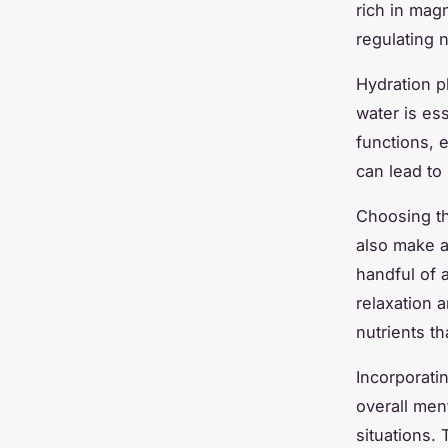
rich in mag
regulating 
Hydration pl
water is es
functions, 
can lead to
Choosing th
also make a
handful of 
relaxation 
nutrients th
Incorporati
overall men
situations.