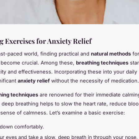
 Exercises for Anxiety Relief
fast-paced world, finding practical and
natural methods
fo
s become crucial. Among these,
breathing techniques
stan
city and effectiveness. Incorporating these into your daily
nificant
anxiety relief
without the necessity of medication.
hing techniques
are renowned for their immediate calming
 deep breathing helps to slow the heart rate, reduce blo
 sense of calmness. Let’s examine a basic exercise:
e down comfortably.
ur eyes and take a slow, deep breath in through your nose,