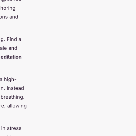
choring
ions and
ng. Find a
hale and
editation
a high-
on. Instead
 breathing.
e, allowing
 in stress