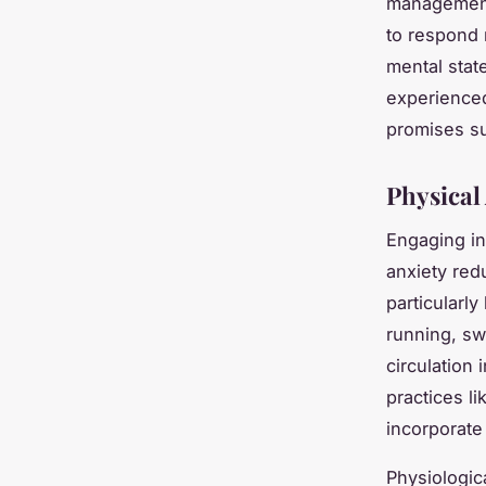
management
to respond 
mental stat
experienced
promises su
Physical
Engaging in
anxiety redu
particularl
running, sw
circulation
i
practices li
incorporate
Physiologic