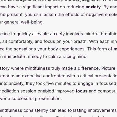
an have a significant impact on reducing
anxiety
. By an
 the present, you can lessen the effects of negative emot
r general well-being.
tice to quickly alleviate anxiety involves mindful breathi
, sit comfortably, and focus on your breath. With each in
ice the sensations your body experiences. This form of
m
an immediate remedy to calm a racing mind.
story where mindfulness truly made a difference. Picture 
enario: an executive confronted with a critical presentati
 into anxiety, they took five minutes to engage in focused
meditation session enabled improved
focus
and composur
iver a successful presentation.
mindfulness consistently can lead to lasting improvements