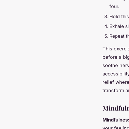
four.
Hold this
Exhale s
Repeat th
This exercis
before a bi
soothe nerv
accessibilit
relief wher
transform an
Mindfuln
Mindfulnes
your feelin