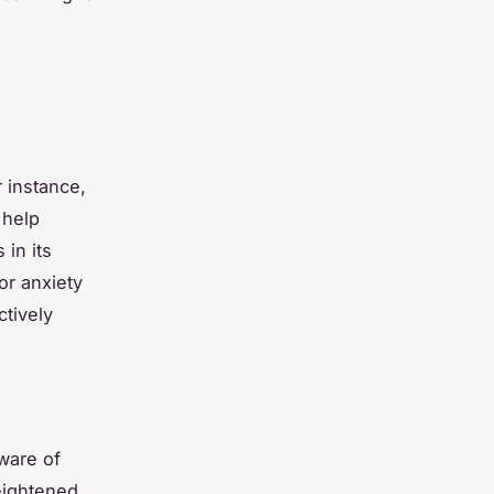
r instance,
 help
in its
or anxiety
ctively
ware of
eightened